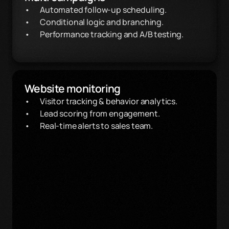
Automated follow-up scheduling.
Conditional logic and branching.
Performance tracking and A/B testing.
Website monitoring
Visitor tracking & behavior analytics.
Lead scoring from engagement.
Real-time alerts to sales team.