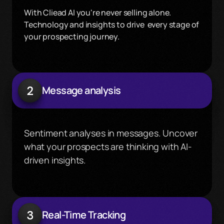
With Cliead AI you're never selling alone. 
Technology and insights to drive  every stage of 
your prospecting journey.
2
Message analysis
Sentiment analyses in messages. Uncover 
what your prospects are thinking with AI-
driven insights.
3
Real-Time Tracking