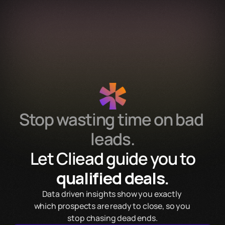
Services
Process
Pricing
FAQ
Contact
Get Template
Stop wasting time on bad 
leads.
 Let Cliead guide you to 
qualified deals.
Data driven insights show you exactly 
which prospects are ready to close, so you 
stop chasing dead ends.