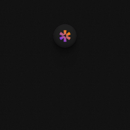
Smart Automation
Scalable Intelligence
Predictive Analytics
Agile Solutions