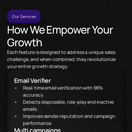
Our Services
How We Empower Your 
Growth
Each feature is designed to address a unique sales 
challenge, and when combined, they revolutionize 
your entire growth strategy.
Email Verifier
Real-time email verification with 98% 
accuracy.
Detects disposable, role-play and inactive 
emails.
Improves sender reputation and campaign 
performance.
Multi campaigns