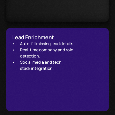
Lead Enrichment
Auto-fill missing lead details. 
Real-time company and role
detection.
Social media and tech 
stack integration.