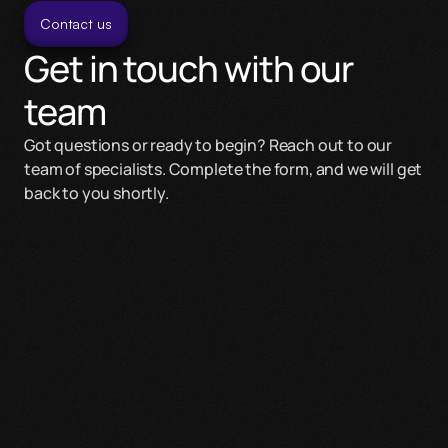
Contact us
Get in touch with our 
team
Got questions or ready to begin? Reach out to our 
team of specialists. Complete the form, and we will get 
back to you shortly.