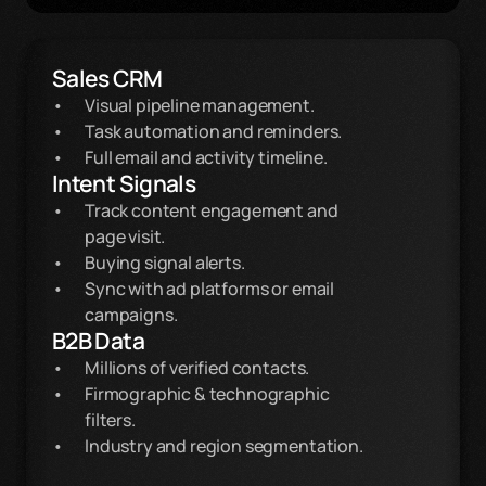
Sales CRM
Visual pipeline management.
Task automation and reminders.
Full email and activity timeline.
Intent Signals
Track content engagement and
page visit.
Buying signal alerts.
Sync with ad platforms or email
campaigns.
B2B Data
Millions of verified contacts.
Firmographic & technographic 
filters.
Industry and region segmentation.