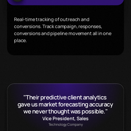
Real-time tracking of outreach and 
conversions. Track campaign, responses, 
conversions and pipeline movement all in one 
place.
"Their predictive client analytics 
gave us market forecasting accuracy 
we never thought was possible."
Vice President, Sales
Technology Company