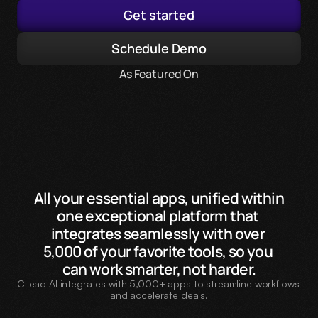
Get started
Schedule Demo
As Featured On
All your essential apps, unified within 
one exceptional platform that 
integrates seamlessly with over 
5,000 of your favorite tools, so you 
can work smarter, not harder.
Cliead AI integrates with 5,000+ apps to streamline workflows 
and accelerate deals.