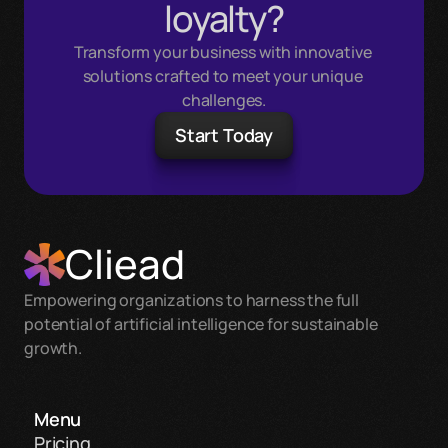
loyalty?
Transform your business with innovative 
solutions crafted to meet your unique 
challenges.
Start Today
Cliead
Empowering organizations to harness the full 
potential of artificial intelligence for sustainable 
growth.
Menu
Pricing