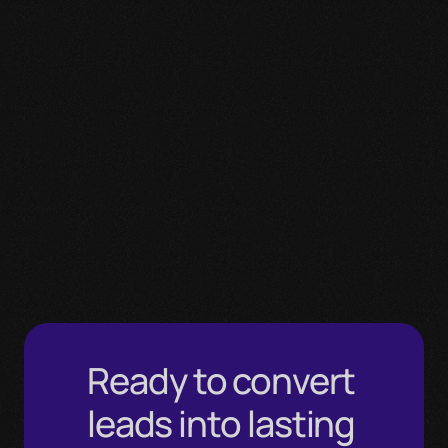
Ready to convert 
leads into lasting 