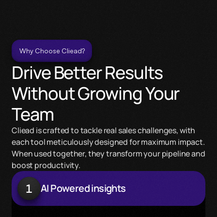
Why Choose Cliead?
Drive Better Results 
Without Growing Your 
Team
Cliead is crafted to tackle real sales challenges, with 
each tool meticulously designed for maximum impact. 
When used together, they transform your pipeline and 
boost productivity.
1
AI Powered insights