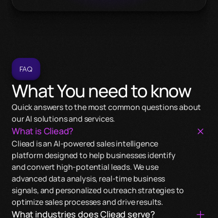
FAQ
What You need to know
Quick answers to the most common questions about 
our AI solutions and services.
What is Cliead?
Cliead is an AI-powered sales intelligence 
platform designed to help businesses identify 
and convert high-potential leads. We use 
Cliead works across a wide range of industries, 
advanced data analysis, real-time business 
including healthcare, technology, finance, retail, 
Cliead uses real-time data signals and intelligent 
signals, and personalized outreach strategies to 
and manufacturing. Our AI solutions are 
algorithms to identify companies with high-
The implementation time can vary based on your 
optimize sales processes and drive results.
customizable to meet the unique needs of any 
intent leads. Our platform helps prioritize these 
specific needs and the complexity of the project. 
What industries does Cliead serve?
sector.
leads based on fit, force, and friction, making your 